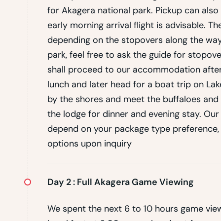
for Akagera national park. Pickup can also 
early morning arrival flight is advisable. 
depending on the stopovers along the way,
park, feel free to ask the guide for stopov
shall proceed to our accommodation after
lunch and later head for a boat trip on La
by the shores and meet the buffaloes and 
the lodge for dinner and evening stay. O
depend on your package type preference
options upon inquiry
Day 2 :
Full Akagera Game Viewing
We spent the next 6 to 10 hours game view