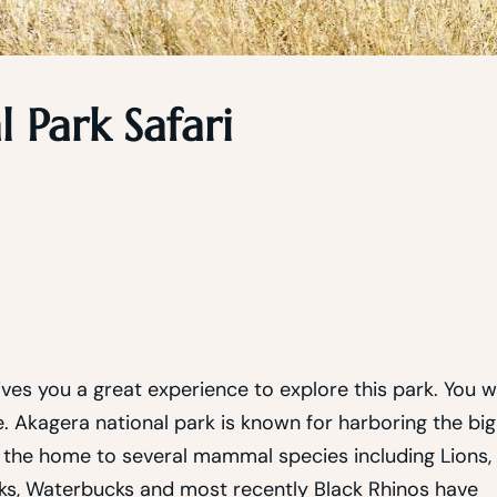
 Park Safari
ives you a great experience to explore this park. You wi
. Akagera national park is known for harboring the big
rk the home to several mammal species including Lions,
cks, Waterbucks and most recently Black Rhinos have