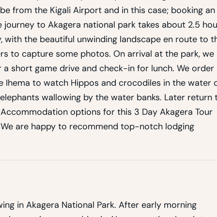
be from the Kigali Airport and in this case; booking an
The journey to Akagera national park takes about 2.5 ho
 with the beautiful unwinding landscape en route to t
ers to capture some photos. On arrival at the park, we
 a short game drive and check-in for lunch. We order
ke Ihema to watch Hippos and crocodiles in the water 
elephants wallowing by the water banks. Later return 
ur Accommodation options for this 3 Day Akagera Tour
, We are happy to recommend top-notch lodging
ing in Akagera National Park. After early morning