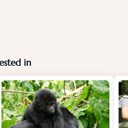
ested in