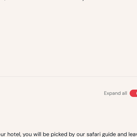
Expand all
r hotel, you will be picked by our safari guide and lea