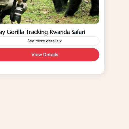
ay Gorilla Tracking Rwanda Safari
See more details
View Details