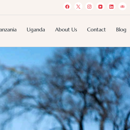
anzania
Uganda
About Us
Contact
Blog