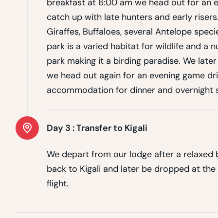
breakfast at 6:00 am we head out for an e
catch up with late hunters and early risers
Giraffes, Buffaloes, several Antelope spec
park is a varied habitat for wildlife and a
park making it a birding paradise. We late
we head out again for an evening game driv
accommodation for dinner and overnight s
Day 3 :
Transfer to Kigali
We depart from our lodge after a relaxed b
back to Kigali and later be dropped at the
flight.