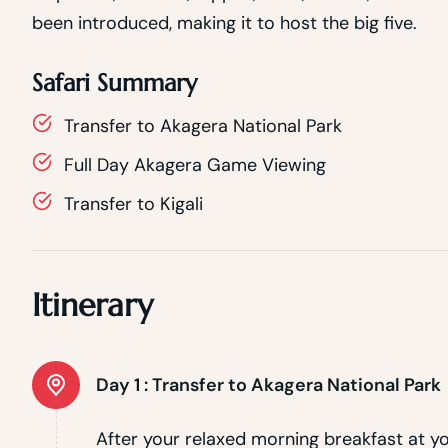
been introduced, making it to host the big five.
Safari Summary
Transfer to Akagera National Park
Full Day Akagera Game Viewing
Transfer to Kigali
Itinerary
Day 1 :
Transfer to Akagera National Park
After your relaxed morning breakfast at you