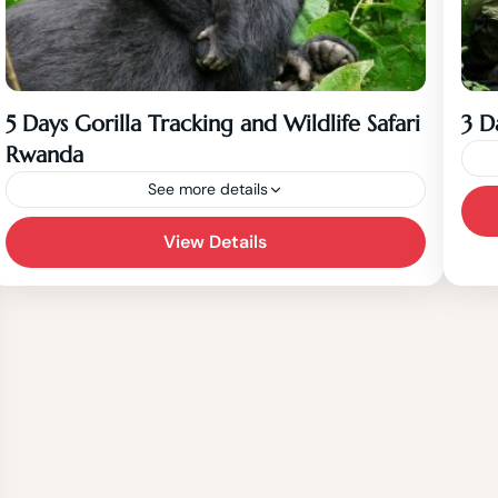
5 Days Gorilla Tracking and Wildlife Safari
3 D
Rwanda
See more details
View Details