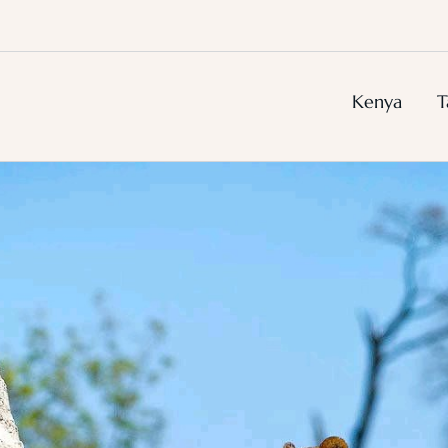
Kenya
T