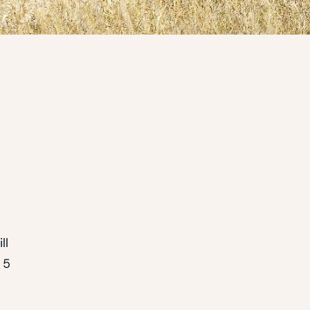
ll
 5