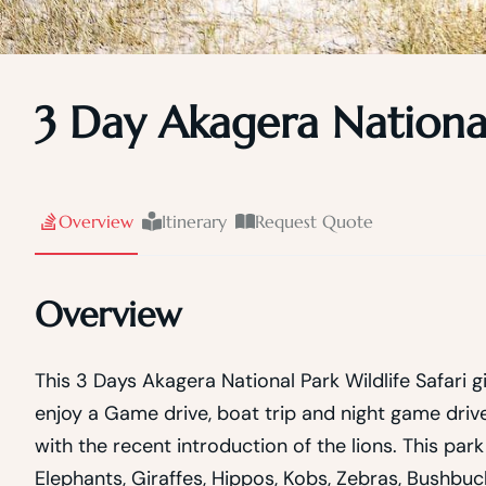
3 Day Akagera National
Overview
Itinerary
Request Quote
Overview
This 3 Days Akagera National Park Wildlife Safari g
enjoy a Game drive, boat trip and night game drive
with the recent introduction of the lions. This pa
Elephants, Giraffes, Hippos, Kobs, Zebras, Bushbu