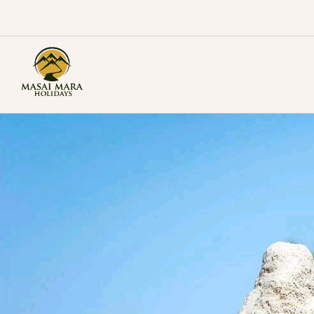
Skip
to
content
Masai Mara Holidays