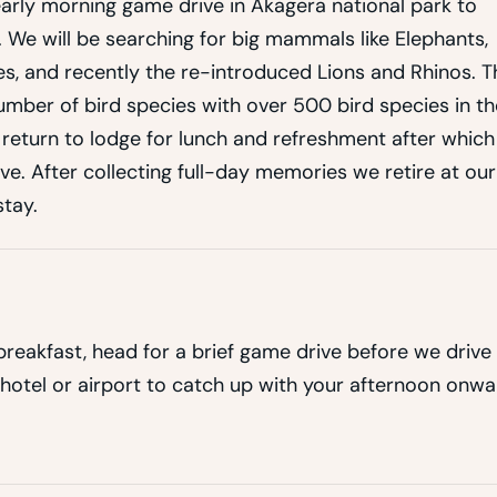
arly morning game drive in Akagera national park to
. We will be searching for big mammals like Elephants,
ies, and recently the re-introduced Lions and Rhinos. T
 number of bird species with over 500 bird species in th
r return to lodge for lunch and refreshment after which
e. After collecting full-day memories we retire at our
tay.
reakfast, head for a brief game drive before we drive
 hotel or airport to catch up with your afternoon onw