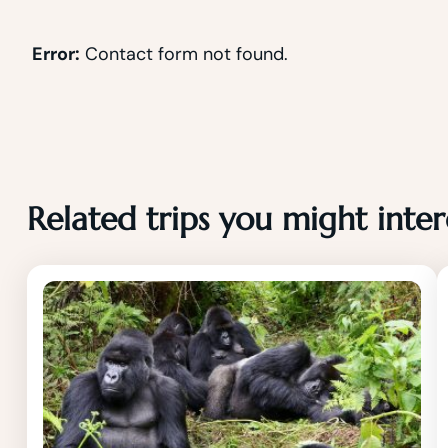
Error:
Contact form not found.
Related trips you might inter