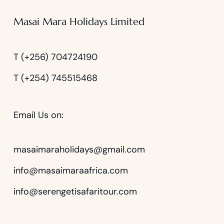
Masai Mara Holidays Limited
T (+256) 704724190
T (+254) 745515468
Email Us on:
masaimaraholidays@gmail.com
info@masaimaraafrica.com
info@serengetisafaritour.com