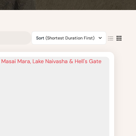
Sort
(Shortest Duration First)