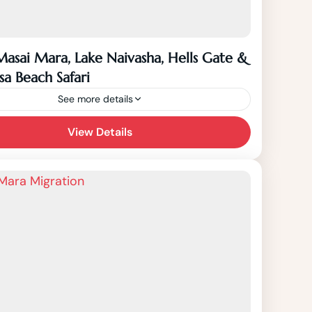
Masai Mara, Lake Naivasha, Hells Gate &
 Beach Safari
See more details
Days Masai Mara, Lake Naivasha, Hells Gate
View Details
asa Beach Safari starts from Nairobi to
ara, Lake Naivasha, Hells Gate National