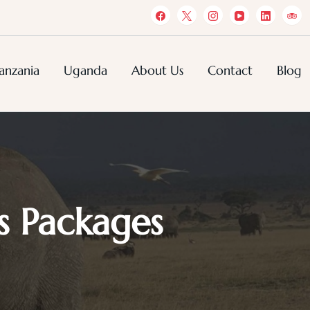
anzania
Uganda
About Us
Contact
Blog
s Packages