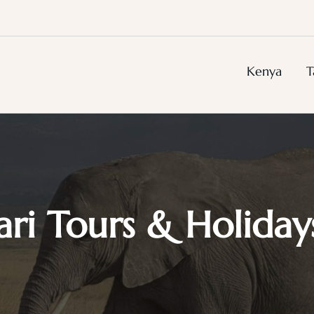
Kenya
T
ari Tours & Holiday