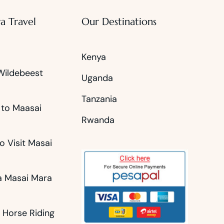
a Travel
Our Destinations
Kenya
Wildebeest
Uganda
Tanzania
 to Maasai
Rwanda
o Visit Masai
 Masai Mara
 Horse Riding