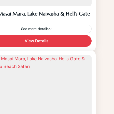
Masai Mara, Lake Naivasha & Hell’s Gate
See more details
Days Masai Mara, Lake Naivasha & Hell's
View Details
fari starts from Nairobi to Masai Mara
l Reserve, Lake Naivasha, Hells Gate
l Park,...