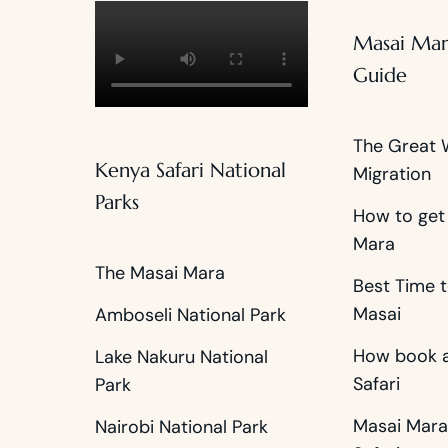
Masai Mar
Guide
The Great 
Kenya Safari National
Migration
Parks
How to get
Mara
The Masai Mara
Best Time t
Masai
Amboseli National Park
How book a
Lake Nakuru National
Safari
Park
Masai Mara
Nairobi National Park