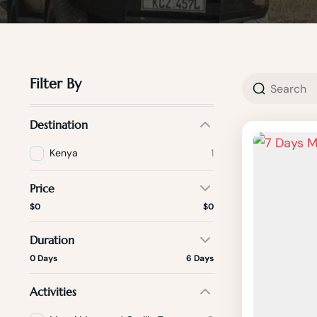
Filter By
Destination
Kenya
1
Price
$0
$0
Duration
0 Days
6 Days
Activities