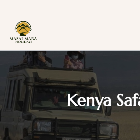
Skip
to
content
Masai Mara Holidays
Kenya Saf