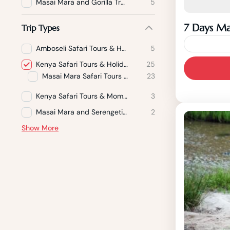
Masai Mara and Gorilla Trekking
5
7 Days Ma
Trip Types
Amboseli Safari Tours & Holidays
5
Experien
Kenya Safari Tours & Holidays Packages
25
Masai Mara Safari Tours & Holidays
23
safari to
Samburu 
Kenya Safari Tours & Mombasa Beach Holidays
3
the breat
Masai Mara and Serengeti Safari Holiday Packages
2
Show More