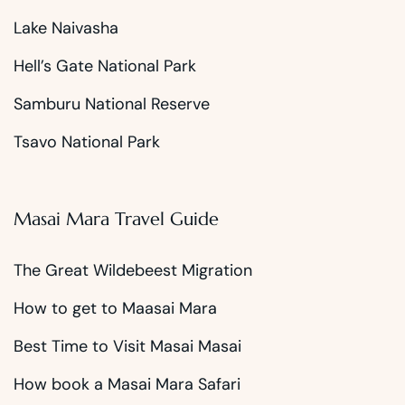
Lake Naivasha
Hell’s Gate National Park
Samburu National Reserve
Tsavo National Park
Masai Mara Travel Guide
The Great Wildebeest Migration
How to get to Maasai Mara
Best Time to Visit Masai Masai
How book a Masai Mara Safari