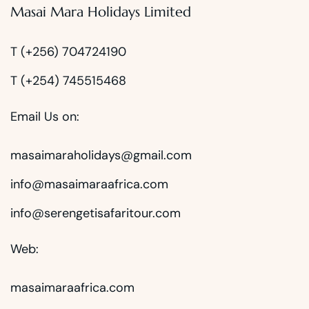
Masai Mara Holidays Limited
T (+256) 704724190
T (+254) 745515468
Email Us on:
masaimaraholidays@gmail.com
info@masaimaraafrica.com
info@serengetisafaritour.com
Web:
masaimaraafrica.com