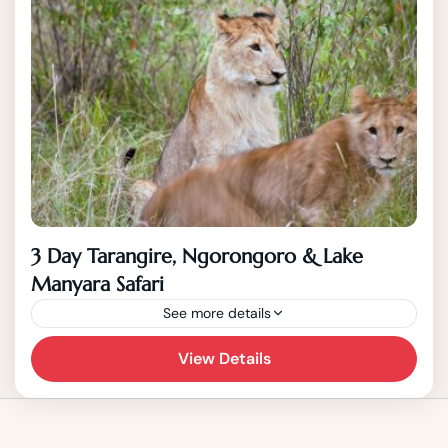
3 Day Tarangire, Ngorongoro & Lake
Manyara Safari
See more details
View Details