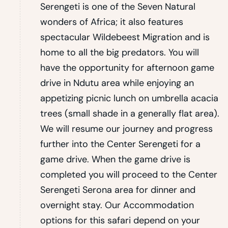
Serengeti is one of the Seven Natural
wonders of Africa; it also features
spectacular Wildebeest Migration and is
home to all the big predators. You will
have the opportunity for afternoon game
drive in Ndutu area while enjoying an
appetizing picnic lunch on umbrella acacia
trees (small shade in a generally flat area).
We will resume our journey and progress
further into the Center Serengeti for a
game drive. When the game drive is
completed you will proceed to the Center
Serengeti Serona area for dinner and
overnight stay. Our Accommodation
options for this safari depend on your