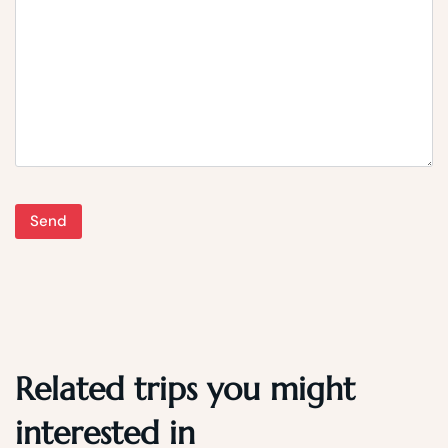
Related trips you might
interested in