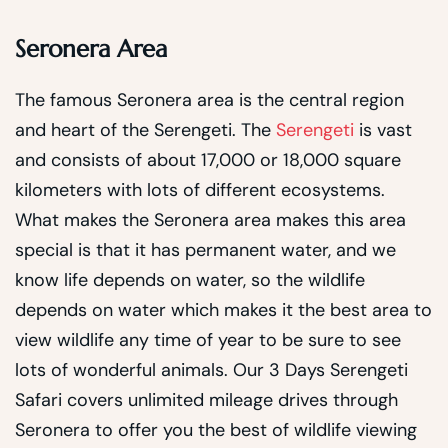
Seronera Area
The famous Seronera area is the central region
and heart of the Serengeti. The
Serengeti
is vast
and consists of about 17,000 or 18,000 square
kilometers with lots of different ecosystems.
What makes the Seronera area makes this area
special is that it has permanent water, and we
know life depends on water, so the wildlife
depends on water which makes it the best area to
view wildlife any time of year to be sure to see
lots of wonderful animals. Our 3 Days Serengeti
Safari covers unlimited mileage drives through
Seronera to offer you the best of wildlife viewing