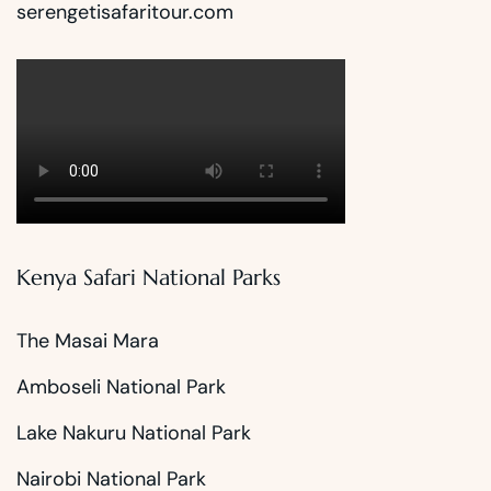
serengetisafaritour.com
Kenya Safari National Parks
The Masai Mara
Amboseli National Park
Lake Nakuru National Park
Nairobi National Park