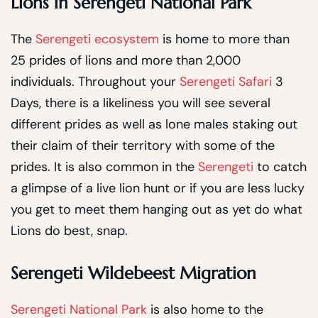
Lions in Serengeti National Park
The
Serengeti ecosystem
is home to more than
25 prides of lions and more than 2,000
individuals. Throughout your
Serengeti Safari
3
Days, there is a likeliness you will see several
different prides as well as lone males staking out
their claim of their territory with some of the
prides. It is also common in the
Serengeti
to catch
a glimpse of a live lion hunt or if you are less lucky
you get to meet them hanging out as yet do what
Lions do best, snap.
Serengeti Wildebeest Migration
Serengeti National Park
is also home to the