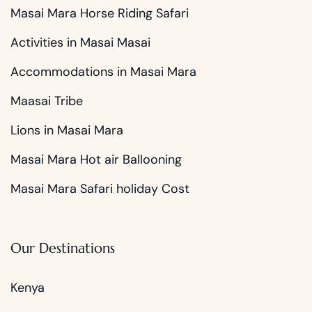
Masai Mara Horse Riding Safari
Activities in Masai Masai
Accommodations in Masai Mara
Maasai Tribe
Lions in Masai Mara
Masai Mara Hot air Ballooning
Masai Mara Safari holiday Cost
Our Destinations
Kenya