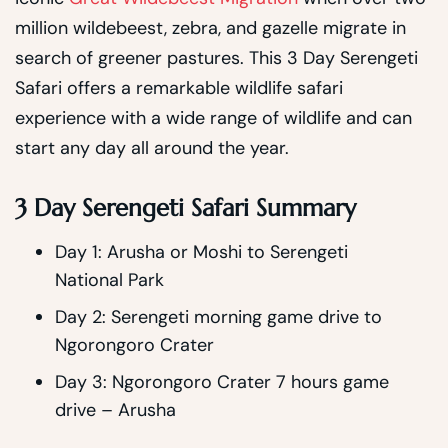
million wildebeest, zebra, and gazelle migrate in
search of greener pastures. This 3 Day Serengeti
Safari offers a remarkable wildlife safari
experience with a wide range of wildlife and can
start any day all around the year.
3 Day Serengeti Safari Summary
Day 1: Arusha or Moshi to Serengeti
National Park
Day 2: Serengeti morning game drive to
Ngorongoro Crater
Day 3: Ngorongoro Crater 7 hours game
drive – Arusha