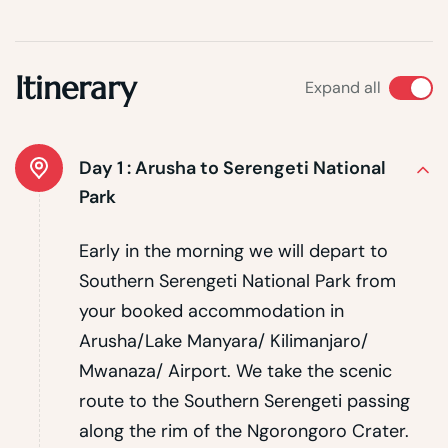
Itinerary
Expand all
Day 1 :
Arusha to Serengeti National
Park
Early in the morning we will depart to
Southern Serengeti National Park from
your booked accommodation in
Arusha/Lake Manyara/ Kilimanjaro/
Mwanaza/ Airport. We take the scenic
route to the Southern Serengeti passing
along the rim of the Ngorongoro Crater.