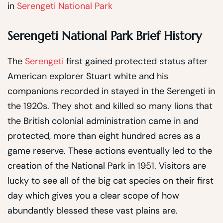
in
Serengeti National Park
Serengeti National Park Brief History
The
Serengeti
first gained protected status after
American explorer Stuart white and his
companions recorded in stayed in the Serengeti in
the 1920s. They shot and killed so many lions that
the British colonial administration came in and
protected, more than eight hundred acres as a
game reserve. These actions eventually led to the
creation of the National Park in 1951. Visitors are
lucky to see all of the big cat species on their first
day which gives you a clear scope of how
abundantly blessed these vast plains are.