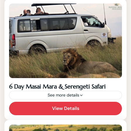
Arusha! With the 8 Days, you have a game...
6 Day Masai Mara & Serengeti Safari
See more details
View Details