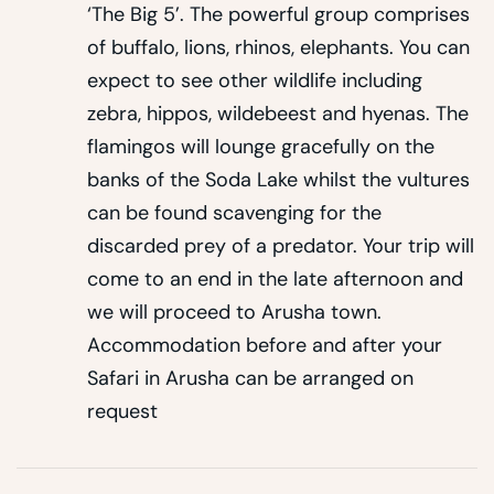
‘The Big 5’. The powerful group comprises
of buffalo, lions, rhinos, elephants. You can
expect to see other wildlife including
zebra, hippos, wildebeest and hyenas. The
flamingos will lounge gracefully on the
banks of the Soda Lake whilst the vultures
can be found scavenging for the
discarded prey of a predator. Your trip will
come to an end in the late afternoon and
we will proceed to Arusha town.
Accommodation before and after your
Safari in Arusha can be arranged on
request