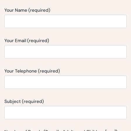
Your Name (required)
Your Email (required)
Your Telephone (required)
Subject (required)