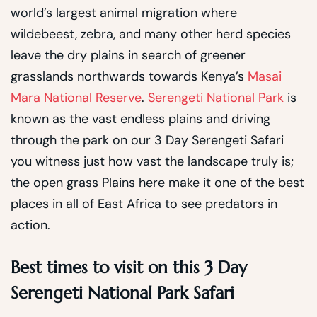
world’s largest animal migration where
wildebeest, zebra, and many other herd species
leave the dry plains in search of greener
grasslands northwards towards Kenya’s
Masai
Mara National Reserve
.
Serengeti National Park
is
known as the vast endless plains and driving
through the park on our 3 Day Serengeti Safari
you witness just how vast the landscape truly is;
the open grass Plains here make it one of the best
places in all of East Africa to see predators in
action.
Best times to visit on this 3 Day
Serengeti National Park Safari