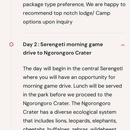
package type preference, We are happy to
recommend top notch lodge/ Camp
options upon inquiry
Day 2 :
Serengeti morning game
drive to Ngorongoro Crater
The day will begin in the central Serengeti
where you will have an opportunity for
morning game drive. Lunch will be served
in the park before we proceed to the
Ngorongoro Crater. The Ngorongoro
Crater has a diverse ecological system
that includes lions, leopards, elephants,
cheetahs, buffaloes, zebras, wildebeest,