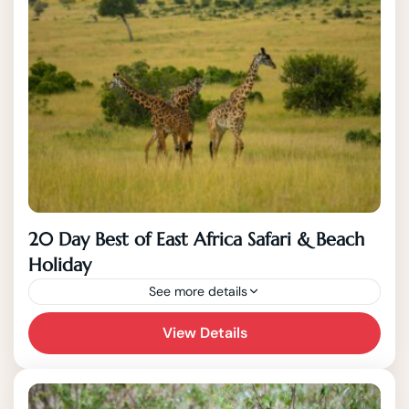
20 Day Best of East Africa Safari & Beach
Holiday
See more details
View Details