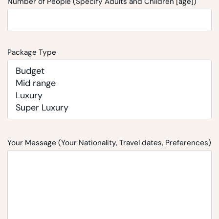
Number of People (Specify Adults and Children [age])
Package Type
Your Message (Your Nationality, Travel dates, Preferences)