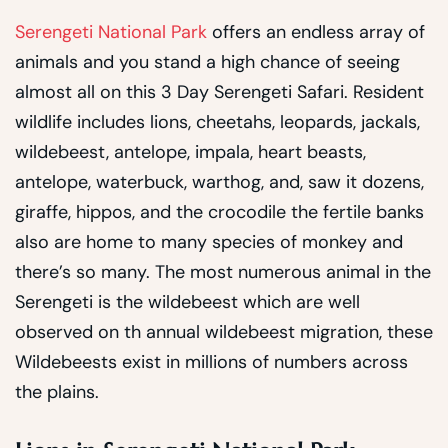
Serengeti National Park
offers an endless array of
animals and you stand a high chance of seeing
almost all on this 3 Day Serengeti Safari. Resident
wildlife includes lions, cheetahs, leopards, jackals,
wildebeest, antelope, impala, heart beasts,
antelope, waterbuck, warthog, and, saw it dozens,
giraffe, hippos, and the crocodile the fertile banks
also are home to many species of monkey and
there’s so many. The most numerous animal in the
Serengeti is the wildebeest which are well
observed on th annual wildebeest migration, these
Wildebeests exist in millions of numbers across
the plains.