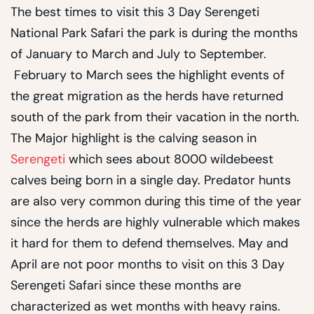
The best times to visit this 3 Day Serengeti
National Park Safari the park is during the months
of January to March and July to September.
February to March sees the highlight events of
the great migration as the herds have returned
south of the park from their vacation in the north.
The Major highlight is the calving season in
Serengeti
which sees about 8000 wildebeest
calves being born in a single day. Predator hunts
are also very common during this time of the year
since the herds are highly vulnerable which makes
it hard for them to defend themselves. May and
April are not poor months to visit on this 3 Day
Serengeti Safari since these months are
characterized as wet months with heavy rains.