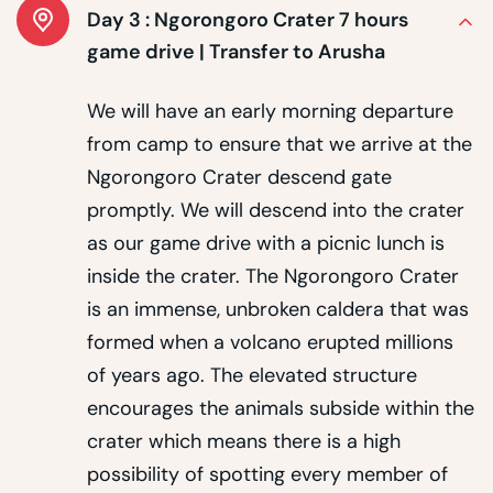
Day 3 :
Ngorongoro Crater 7 hours
game drive | Transfer to Arusha
We will have an early morning departure
from camp to ensure that we arrive at the
Ngorongoro Crater descend gate
promptly. We will descend into the crater
as our game drive with a picnic lunch is
inside the crater. The Ngorongoro Crater
is an immense, unbroken caldera that was
formed when a volcano erupted millions
of years ago. The elevated structure
encourages the animals subside within the
crater which means there is a high
possibility of spotting every member of