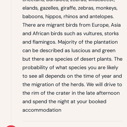
elands, gazelles, giraffe, zebras, monkeys,
baboons, hippos, rhinos and antelopes.
There are migrant birds from Europe, Asia
and African birds such as vultures, storks
and flamingos. Majority of the plantation
can be described as luscious and green
but there are species of desert plants. The
probability of what species you are likely
to see all depends on the time of year and
the migration of the herds. We will drive to
the rim of the crater in the late afternoon
and spend the night at your booked
accommodation