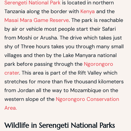
Serengeti National Park
is located in northern
Tanzania along the border with
Kenya
and the
Masai Mara Game Reserve
. The park is reachable
by air or vehicle most people start their Safari
from Moshi or Arusha. The drive which takes just
shy of Three hours takes you through many small
villages and then by the Lake Manyara national
park before passing through the
Ngorongoro
crater
. This area is part of the Rift Valley which
stretches for more than five thousand kilometers
from Jordan all the way to Mozambique on the
western slope of the
Ngorongoro Conservation
Area.
Wildlife in Serengeti National Parks