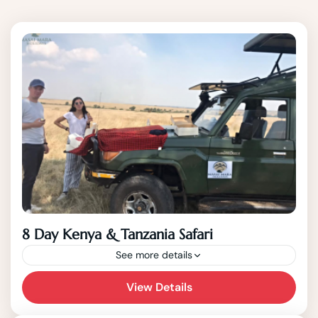
8 Day Kenya & Tanzania Safari
See more details
This 8 Day best of wildlife Kenya and
View Details
Tanzania Safari starts in Nairobi and end in