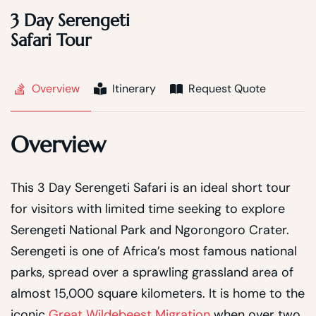
3 Day Serengeti
Safari Tour
Overview
Itinerary
Request Quote
Overview
This 3 Day Serengeti Safari is an ideal short tour
for visitors with limited time seeking to explore
Serengeti National Park and Ngorongoro Crater.
Serengeti is one of Africa’s most famous national
parks, spread over a sprawling grassland area of
almost 15,000 square kilometers. It is home to the
iconic
Great Wildebeest Migration
when over two