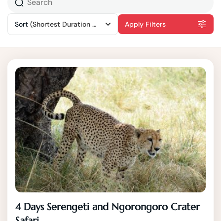
Sort
(Shortest Duration First)
Apply Filters
4 Days Serengeti and Ngorongoro Crater
Safari