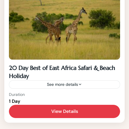
20 Day Best of East Africa Safari & Beach
Holiday
See more details
Duration
This 20 Day East African Safari highlights the
1 Day
best of the East African Region showcasing
View Details
the Best of Kenya, Tanzania, Uganda and
Zanzibar. Destinations visited...