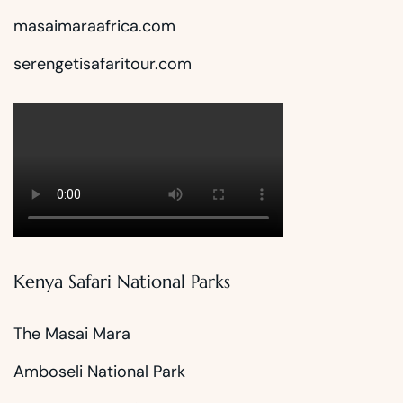
masaimaraafrica.com
serengetisafaritour.com
Kenya Safari National Parks
The Masai Mara
Amboseli National Park