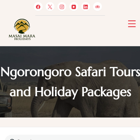
Skip
to
content
Masai Mara Holidays
Ngorongoro Safari Tours
and Holiday Packages