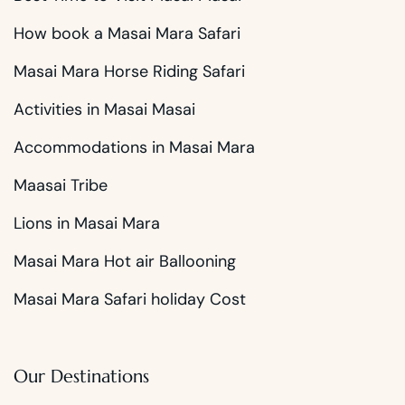
How book a Masai Mara Safari
Masai Mara Horse Riding Safari
Activities in Masai Masai
Accommodations in Masai Mara
Maasai Tribe
Lions in Masai Mara
Masai Mara Hot air Ballooning
Masai Mara Safari holiday Cost
Our Destinations