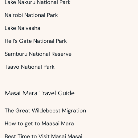
Lake Nakuru National Park
Nairobi National Park
Lake Naivasha
Hell’s Gate National Park
Samburu National Reserve
Tsavo National Park
Masai Mara Travel Guide
The Great Wildebeest Migration
How to get to Maasai Mara
Best Time to Visit Masai Masai