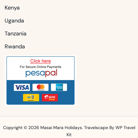
Kenya
Uganda
Tanzania
Rwanda
Copyright © 2026
Masai Mara Holidays
.
Travelscape
By WP Travel
Kit