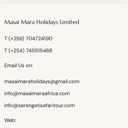
Masai Mara Holidays Limited
T (+256) 704724190
T (+254) 745515468
Email Us on:
masaimaraholidays@gmail.com
info@masaimaraafrica.com
info@serengetisafaritour.com
Web: