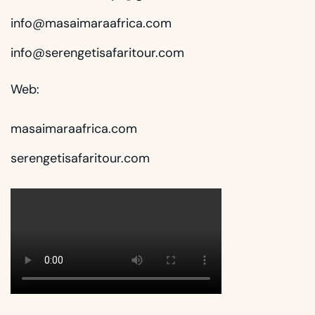
info@masaimaraafrica.com
info@serengetisafaritour.com
Web:
masaimaraafrica.com
serengetisafaritour.com