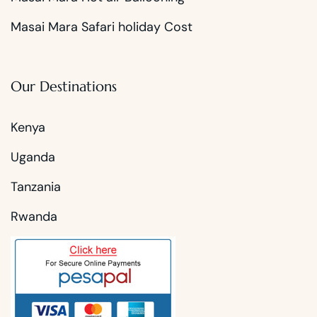
Masai Mara Safari holiday Cost
Our Destinations
Kenya
Uganda
Tanzania
Rwanda