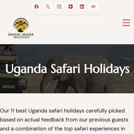
Skip
to
content
Masai Mara Holidays
Uganda Safari Holidays
Our 11 best Uganda safari holidays carefully picked
based on actual feedback from our previous guests
and a combination of the top safari experiences in