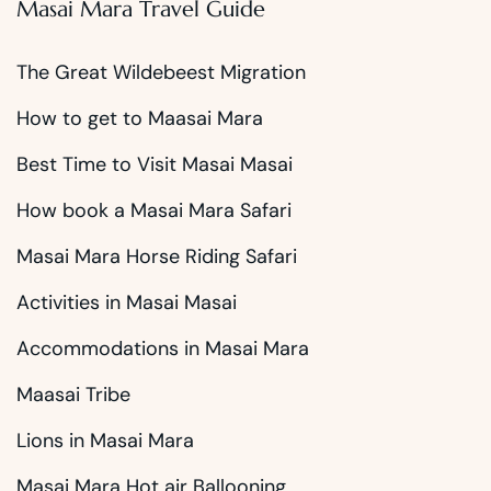
Masai Mara Travel Guide
The Great Wildebeest Migration
How to get to Maasai Mara
Best Time to Visit Masai Masai
How book a Masai Mara Safari
Masai Mara Horse Riding Safari
Activities in Masai Masai
Accommodations in Masai Mara
Maasai Tribe
Lions in Masai Mara
Masai Mara Hot air Ballooning