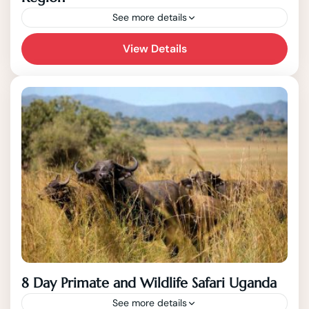
See more details
This 7 Day Safari tour covers western
View Details
Uganda, the most scenic region of the
country that also possesses plenty of
unique wildlife including the endangered...
8 Day Primate and Wildlife Safari Uganda
See more details