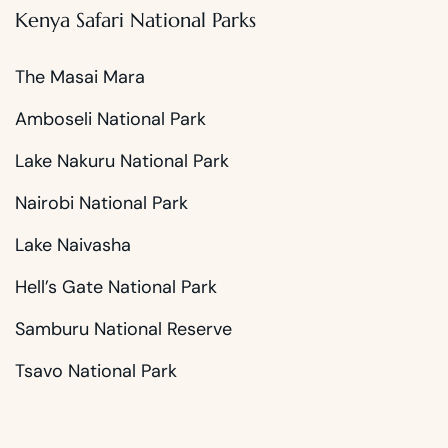
Kenya Safari National Parks
The Masai Mara
Amboseli National Park
Lake Nakuru National Park
Nairobi National Park
Lake Naivasha
Hell’s Gate National Park
Samburu National Reserve
Tsavo National Park