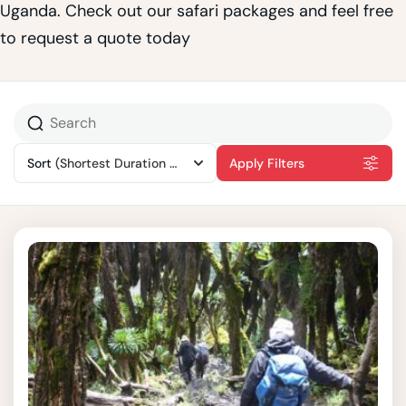
Uganda. Check out our safari packages and feel free
to request a quote today
Sort
(Shortest Duration First)
Apply Filters